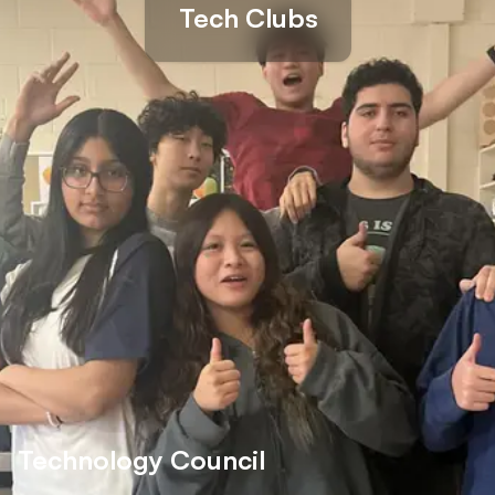
Tech Clubs
Technology Council