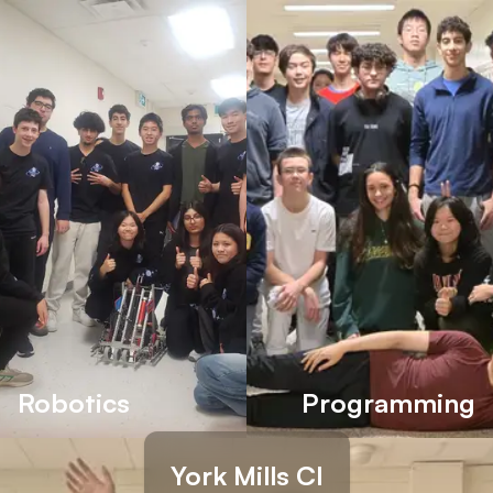
Robotics
Programming
York Mills CI