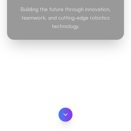
Building the future through innovation,
teamwork, and cutting-edge robotics
technology.