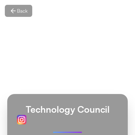
Back
Technology Council